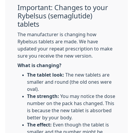
Important: Changes to your
Rybelsus (semaglutide)
tablets
The manufacturer is changing how
Rybelsus tablets are made. We have
updated your repeat prescription to make
sure you receive the new version.
What is changing?
The tablet look:
The new tablets are
smaller and round (the old ones were
oval).
The strength:
You may notice the dose
number on the pack has changed. This
is because the new tablet is absorbed
better by your body.
The effect:
Even though the tablet is
smaller and the number might be