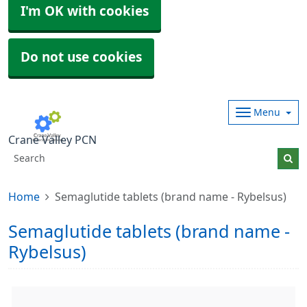
I'm OK with cookies
Do not use cookies
Menu
Crane Valley PCN
Home
Semaglutide tablets (brand name - Rybelsus)
Semaglutide tablets (brand name -
Rybelsus)