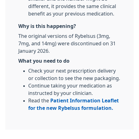
different, it provides the same clinical
benefit as your previous medication.
Why is this happening?
The original versions of Rybelsus (3mg,
7mg, and 14mg) were discontinued on 31
January 2026.
What you need to do
Check your next prescription delivery
or collection to see the new packaging.
Continue taking your medication as
instructed by your clinician.
Read the
Patient Information Leaflet
for the new Rybelsus formulation.