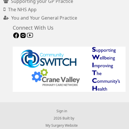
Supporting your GP Practice
The NHS App
You and Your General Practice
Connect With Us
Sign in
© 2026 Built by
My Surgery Website