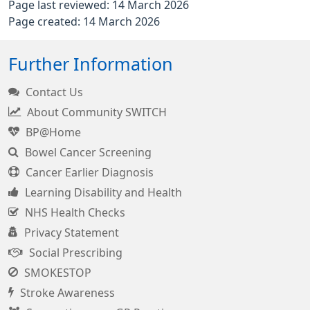
Page last reviewed: 14 March 2026
Page created: 14 March 2026
Further Information
Contact Us
About Community SWITCH
BP@Home
Bowel Cancer Screening
Cancer Earlier Diagnosis
Learning Disability and Health
NHS Health Checks
Privacy Statement
Social Prescribing
SMOKESTOP
Stroke Awareness