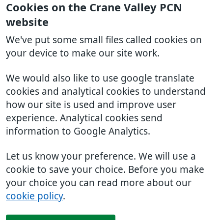
Cookies on the Crane Valley PCN
website
We've put some small files called cookies on
your device to make our site work.
We would also like to use google translate
cookies and analytical cookies to understand
how our site is used and improve user
experience. Analytical cookies send
information to Google Analytics.
Let us know your preference. We will use a
cookie to save your choice. Before you make
your choice you can read more about our
cookie policy
.