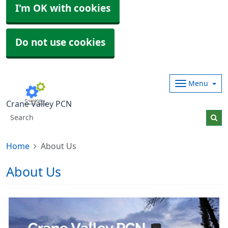
I'm OK with cookies
Do not use cookies
Menu
Crane Valley PCN
Home
About Us
About Us