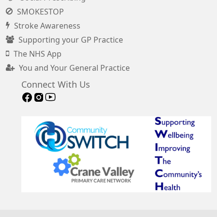
SMOKESTOP
Stroke Awareness
Supporting your GP Practice
The NHS App
You and Your General Practice
Connect With Us