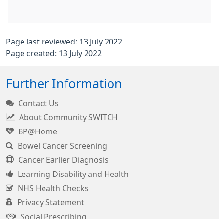
Page last reviewed: 13 July 2022
Page created: 13 July 2022
Further Information
Contact Us
About Community SWITCH
BP@Home
Bowel Cancer Screening
Cancer Earlier Diagnosis
Learning Disability and Health
NHS Health Checks
Privacy Statement
Social Prescribing