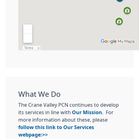
What We Do
The Crane Valley PCN continues to develop
its services in line with
Our Mission
. For
more information about these, please
follow this link to Our Services
webpage:>>