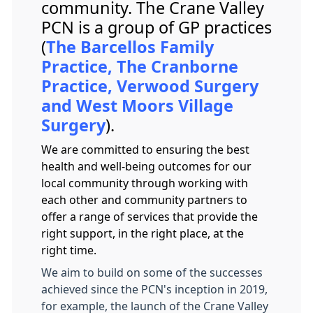
community. The Crane Valley
PCN is a group of GP practices
(
The Barcellos Family
Practice, The Cranborne
Practice, Verwood Surgery
and West Moors Village
Surgery
).
We are committed to ensuring the best
health and well-being outcomes for our
local community through working with
each other and community partners to
offer a range of services that provide the
right support, in the right place, at the
right time.
We aim to build on some of the successes
achieved since the PCN's inception in 2019,
for example, the launch of the Crane Valley