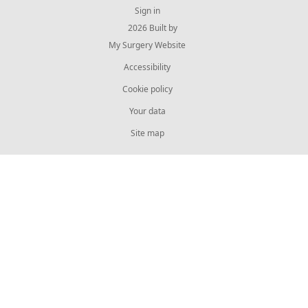
Sign in
© 2026 Built by
My Surgery Website
Accessibility
Cookie policy
Your data
Site map