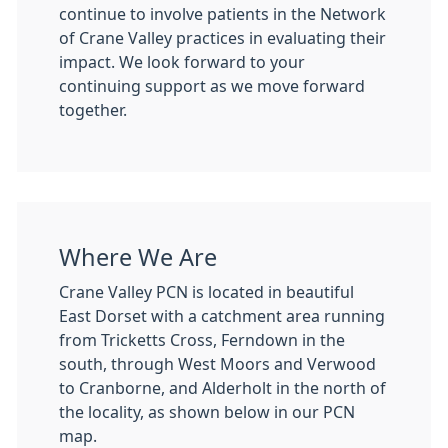
continue to involve patients in the Network
of Crane Valley practices in evaluating their
impact. We look forward to your
continuing support as we move forward
together.
Where We Are
Crane Valley PCN is located in beautiful
East Dorset with a catchment area running
from Tricketts Cross, Ferndown in the
south, through West Moors and Verwood
to Cranborne, and Alderholt in the north of
the locality, as shown below in our PCN
map.