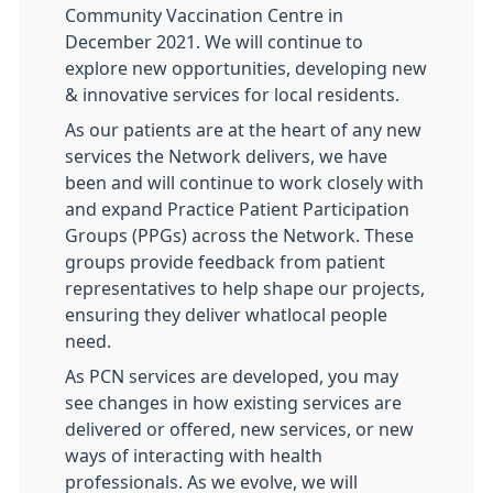
Community Vaccination Centre in
December 2021. We will continue to
explore new opportunities, developing new
& innovative services for local residents.
As our patients are at the heart of any new
services the Network delivers, we have
been and will continue to work closely with
and expand Practice Patient Participation
Groups (PPGs) across the Network. These
groups provide feedback from patient
representatives to help shape our projects,
ensuring they deliver whatlocal people
need.
As PCN services are developed, you may
see changes in how existing services are
delivered or offered, new services, or new
ways of interacting with health
professionals. As we evolve, we will