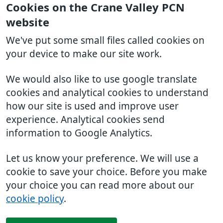
Cookies on the Crane Valley PCN
website
We've put some small files called cookies on
your device to make our site work.
We would also like to use google translate
cookies and analytical cookies to understand
how our site is used and improve user
experience. Analytical cookies send
information to Google Analytics.
Let us know your preference. We will use a
cookie to save your choice. Before you make
your choice you can read more about our
cookie policy
.