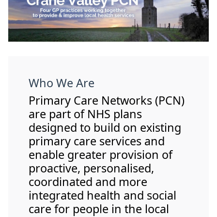
Who We Are
Primary Care Networks (PCN)
are part of NHS plans
designed to build on existing
primary care services and
enable greater provision of
proactive, personalised,
coordinated and more
integrated health and social
care for people in the local