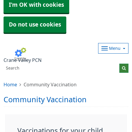
I'm OK with cookies
Do not use cookies
Menu
Crane Valley PCN
Home
Community Vaccination
Community Vaccination
Vaccinations for your child