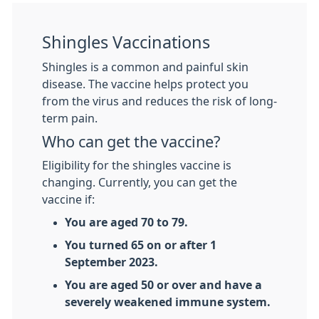
Shingles Vaccinations
Shingles is a common and painful skin
disease. The vaccine helps protect you
from the virus and reduces the risk of long-
term pain.
Who can get the vaccine?
Eligibility for the shingles vaccine is
changing. Currently, you can get the
vaccine if:
You are aged 70 to 79.
You turned 65 on or after 1
September 2023.
You are aged 50 or over and have a
severely weakened immune system.