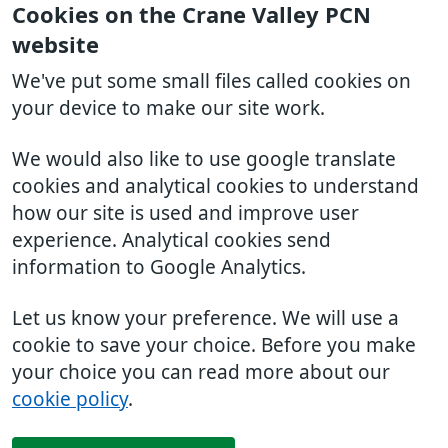
Cookies on the Crane Valley PCN
website
We've put some small files called cookies on
your device to make our site work.
We would also like to use google translate
cookies and analytical cookies to understand
how our site is used and improve user
experience. Analytical cookies send
information to Google Analytics.
Let us know your preference. We will use a
cookie to save your choice. Before you make
your choice you can read more about our
cookie policy
.