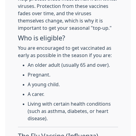
viruses. Protection from these vaccines
fades over time, and the viruses
themselves change, which is why it is
important to get your seasonal "top-up."
Who is eligible?
You are encouraged to get vaccinated as
early as possible in the season if you are:
An older adult (usually 65 and over).
Pregnant.
A young child.
A carer.
Living with certain health conditions
(such as asthma, diabetes, or heart
disease).