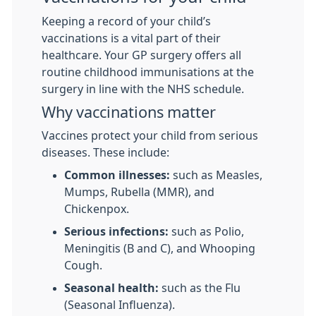
Keeping a record of your child’s
vaccinations is a vital part of their
healthcare. Your GP surgery offers all
routine childhood immunisations at the
surgery in line with the NHS schedule.
Why vaccinations matter
Vaccines protect your child from serious
diseases. These include:
Common illnesses:
such as Measles,
Mumps, Rubella (MMR), and
Chickenpox.
Serious infections:
such as Polio,
Meningitis (B and C), and Whooping
Cough.
Seasonal health:
such as the Flu
(Seasonal Influenza).