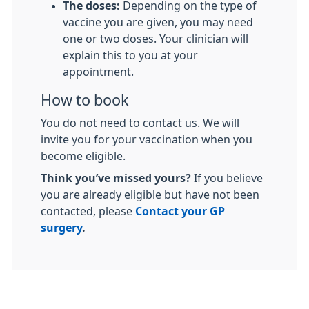
The doses:
Depending on the type of
vaccine you are given, you may need
one or two doses. Your clinician will
explain this to you at your
appointment.
How to book
You do not need to contact us. We will
invite you for your vaccination when you
become eligible.
Think you’ve missed yours?
If you believe
you are already eligible but have not been
contacted, please
Contact your GP
surgery
.