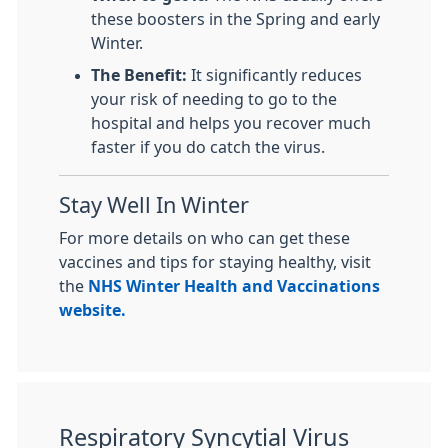
these boosters in the Spring and early
Winter.
The Benefit:
It significantly reduces
your risk of needing to go to the
hospital and helps you recover much
faster if you do catch the virus.
Stay Well In Winter
For more details on who can get these
vaccines and tips for staying healthy, visit
the
NHS Winter Health and Vaccinations
website.
Respiratory Syncytial Virus