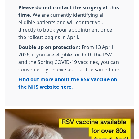
Please do not contact the surgery at this
time.
We are currently identifying all
eligible patients and will contact you
directly to book your appointment once
the rollout begins in April.
Double up on protection:
From 13 April
2026, if you are eligible for both the RSV
and the Spring COVID-19 vaccines, you can
conveniently receive both at the same time.
Find out more about the RSV vaccine on
the NHS website here.