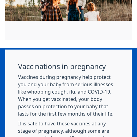
Vaccinations in pregnancy
Vaccines during pregnancy help protect
you and your baby from serious illnesses
like whooping cough, flu, and COVID-19.
When you get vaccinated, your body
passes on protection to your baby that
lasts for the first few months of their life.
It is safe to have these vaccines at any
stage of pregnancy, although some are