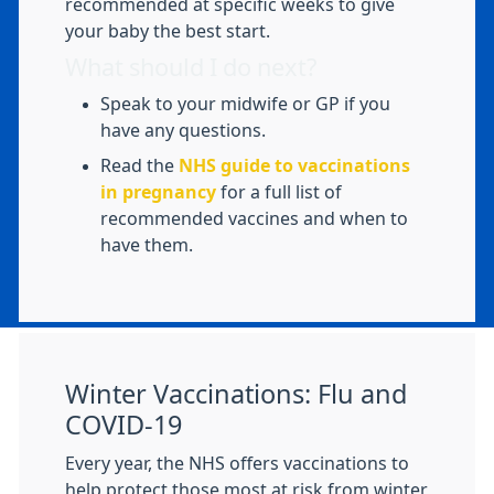
recommended at specific weeks to give
your baby the best start.
What should I do next?
Speak to your midwife or GP if you
have any questions.
Read the
NHS guide to vaccinations
in pregnancy
for a full list of
recommended vaccines and when to
have them.
Winter Vaccinations: Flu and
COVID-19
Every year, the NHS offers vaccinations to
help protect those most at risk from winter