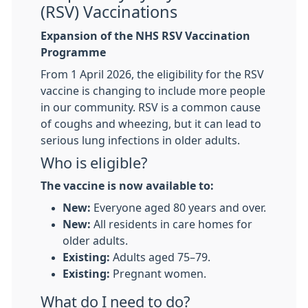
(RSV) Vaccinations
Expansion of the NHS RSV Vaccination
Programme
From 1 April 2026, the eligibility for the RSV
vaccine is changing to include more people
in our community. RSV is a common cause
of coughs and wheezing, but it can lead to
serious lung infections in older adults.
Who is eligible?
The vaccine is now available to:
New:
Everyone aged 80 years and over.
New:
All residents in care homes for
older adults.
Existing:
Adults aged 75–79.
Existing:
Pregnant women.
What do I need to do?