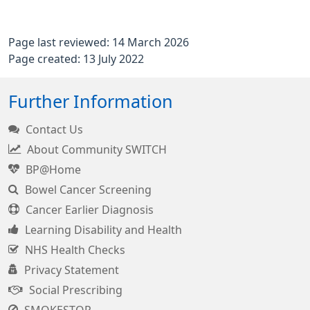
Page last reviewed: 14 March 2026
Page created: 13 July 2022
Further Information
Contact Us
About Community SWITCH
BP@Home
Bowel Cancer Screening
Cancer Earlier Diagnosis
Learning Disability and Health
NHS Health Checks
Privacy Statement
Social Prescribing
SMOKESTOP