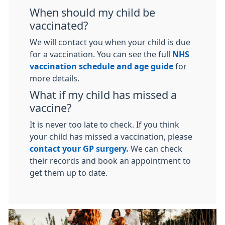
When should my child be
vaccinated?
We will contact you when your child is due
for a vaccination. You can see the full
NHS
vaccination schedule and age guide
for
more details.
What if my child has missed a
vaccine?
It is never too late to check. If you think
your child has missed a vaccination, please
contact your GP surgery.
We can check
their records and book an appointment to
get them up to date.