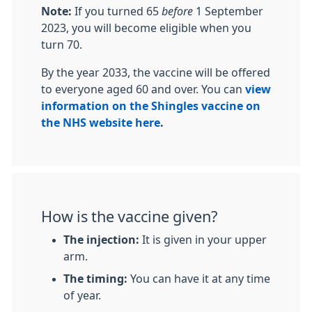
Note:
If you turned 65
before
1 September
2023, you will become eligible when you
turn 70.
By the year 2033, the vaccine will be offered
to everyone aged 60 and over. You can
view
information on the Shingles vaccine on
the NHS website here
.
How is the vaccine given?
The injection:
It is given in your upper
arm.
The timing:
You can have it at any time
of year.