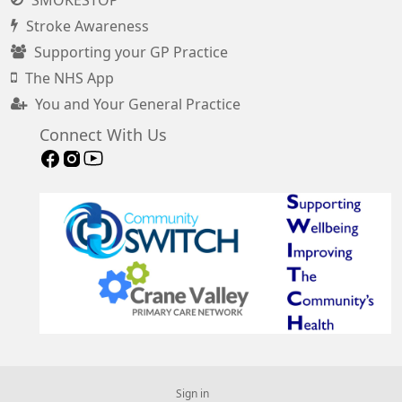
Stroke Awareness
Supporting your GP Practice
The NHS App
You and Your General Practice
Connect With Us
Sign in