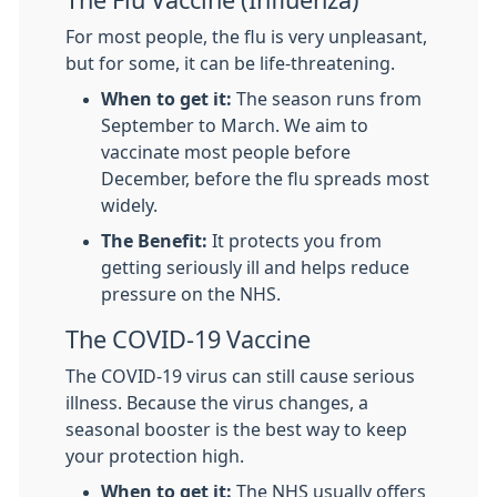
The Flu Vaccine (Influenza)
For most people, the flu is very unpleasant,
but for some, it can be life-threatening.
When to get it:
The season runs from
September to March. We aim to
vaccinate most people before
December, before the flu spreads most
widely.
The Benefit:
It protects you from
getting seriously ill and helps reduce
pressure on the NHS.
The COVID-19 Vaccine
The COVID-19 virus can still cause serious
illness. Because the virus changes, a
seasonal booster is the best way to keep
your protection high.
When to get it:
The NHS usually offers