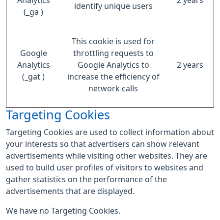
Analytics
2 years
identify unique users
(_ga )
This cookie is used for
Google
throttling requests to
Analytics
Google Analytics to
2 years
(_gat )
increase the efficiency of
network calls
Targeting Cookies
Targeting Cookies are used to collect information about
your interests so that advertisers can show relevant
advertisements while visiting other websites. They are
used to build user profiles of visitors to websites and
gather statistics on the performance of the
advertisements that are displayed.
We have no Targeting Cookies.