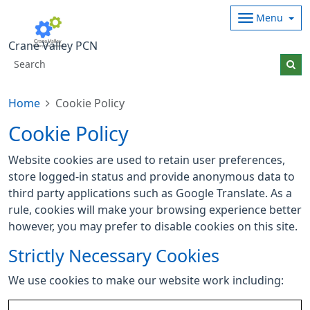
Menu
Crane Valley PCN
Home
Cookie Policy
Cookie Policy
Website cookies are used to retain user preferences,
store logged-in status and provide anonymous data to
third party applications such as Google Translate. As a
rule, cookies will make your browsing experience better
however, you may prefer to disable cookies on this site.
Strictly Necessary Cookies
We use cookies to make our website work including: