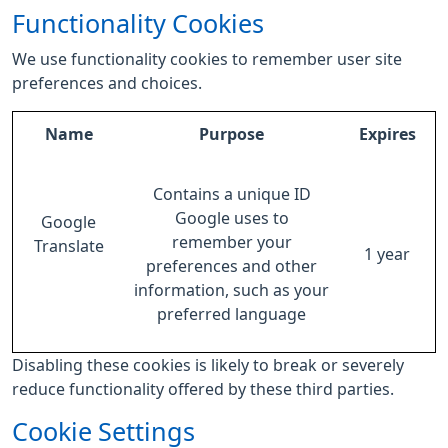
Functionality Cookies
We use functionality cookies to remember user site
preferences and choices.
Name
Purpose
Expires
Contains a unique ID
Google uses to
Google
remember your
Translate
1 year
preferences and other
information, such as your
preferred language
Disabling these cookies is likely to break or severely
reduce functionality offered by these third parties.
Cookie Settings