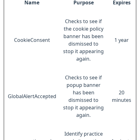
Name
Purpose
Expires
Checks to see if
the cookie policy
banner has been
CookieConsent
1 year
dismissed to
stop it appearing
again.
Checks to see if
popup banner
has been
20
GlobalAlertAccepted
dismissed to
minutes
stop it appearing
again.
Identify practice