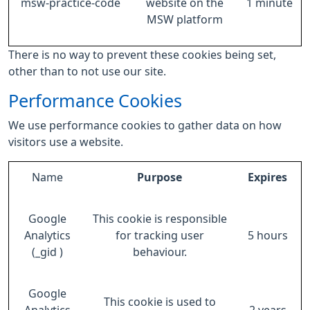
msw-practice-code
website on the
1 minute
MSW platform
There is no way to prevent these cookies being set,
other than to not use our site.
Performance Cookies
We use performance cookies to gather data on how
visitors use a website.
Name
Purpose
Expires
Google
This cookie is responsible
Analytics
for tracking user
5 hours
(_gid )
behaviour.
Google
This cookie is used to