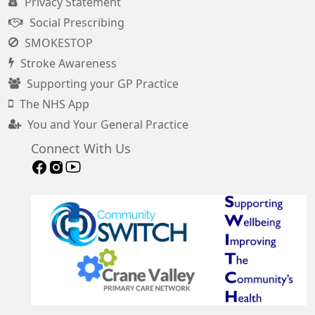
Privacy Statement
Social Prescribing
SMOKESTOP
Stroke Awareness
Supporting your GP Practice
The NHS App
You and Your General Practice
Connect With Us