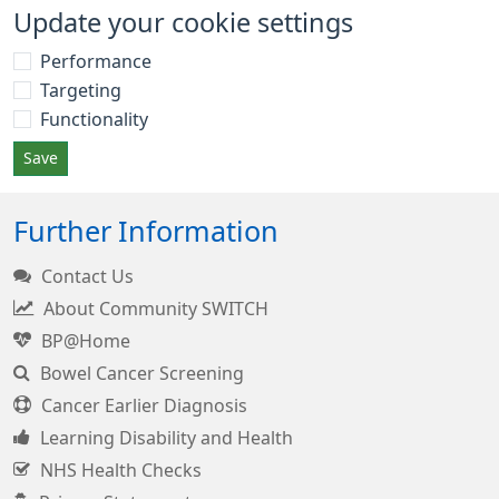
Update your cookie settings
Performance
Targeting
Functionality
Save
Further Information
Contact Us
About Community SWITCH
BP@Home
Bowel Cancer Screening
Cancer Earlier Diagnosis
Learning Disability and Health
NHS Health Checks