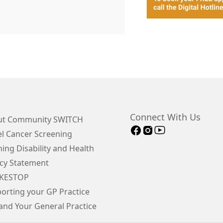
Connect With Us
t Community SWITCH
 Cancer Screening
ing Disability and Health
cy Statement
KESTOP
orting your GP Practice
and Your General Practice