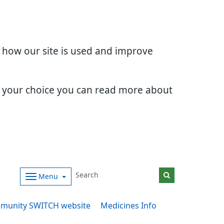
d how our site is used and improve
e your choice you can read more about
Menu
munity SWITCH website
Medicines Info