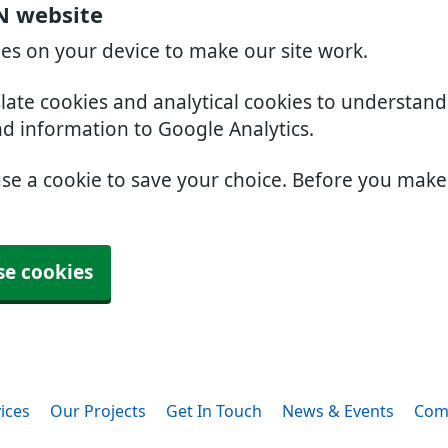
N website
ies on your device to make our site work.
slate cookies and analytical cookies to understan
nd information to Google Analytics.
use a cookie to save your choice. Before you mak
se cookies
ices
Our Projects
Get In Touch
News & Events
Com