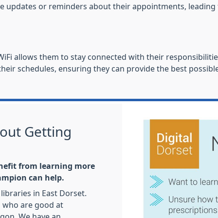
ceive updates or reminders about their appointments, leadi
iFi allows them to stay connected with their responsibilitie
eir schedules, ensuring they can provide the best possible
out Getting
nefit from learning more
hampion can help.
libraries in East Dorset.
s who are good at
rgon. We have an