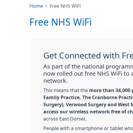
Home
Free NHS WiFi
Free NHS WiFi
Get Connected with Fr
As part of the national progra
now rolled out free NHS WiFi to a
network.
This means that the
more than 34,000 p
Family Practice, The Cranborne Practi
Surgery), Verwood Surgery and West M
access our wireless network free of c
across East Dorset.
People with a smartphone or tablet who 