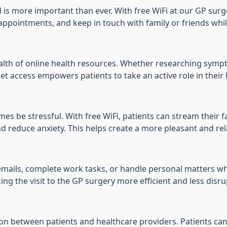
d is more important than ever. With free WiFi at our GP surge
pointments, and keep in touch with family or friends while
wealth of online health resources. Whether researching sym
et access empowers patients to take an active role in their 
 be stressful. With free WiFi, patients can stream their fa
d reduce anxiety. This helps create a more pleasant and re
 emails, complete work tasks, or handle personal matters wh
ing the visit to the GP surgery more efficient and less disrup
ion between patients and healthcare providers. Patients ca