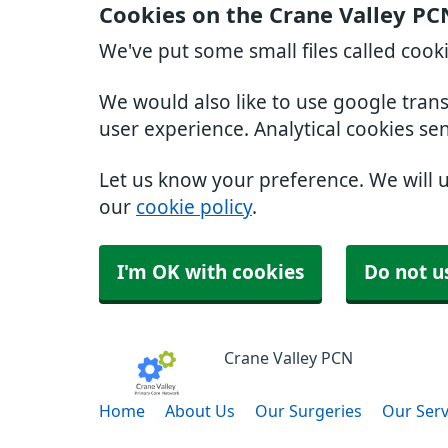
Cookies on the Crane Valley PC
We've put some small files called cook
We would also like to use google tran
user experience. Analytical cookies se
Let us know your preference. We will 
our
cookie policy
.
I'm OK with cookies
Do not u
Crane Valley PCN
Home
About Us
Our Surgeries
Our Serv