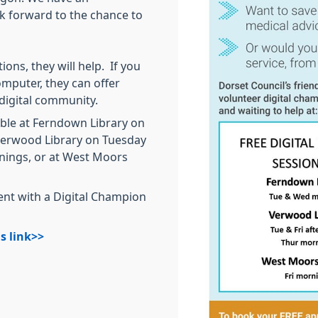
ok forward to the chance to
ons, they will help. If you
omputer, they can offer
 digital community.
lable at Ferndown Library on
erwood Library on Tuesday
nings, or at West Moors
nt with a Digital Champion
s link>>