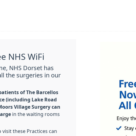
ee NHS WiFi
mme, NHS Dorset has
ll the surgeries in our
atients of The Barcellos
ce (including Lake Road
oors Village Surgery can
harge
in the waiting rooms
visit these Practices can