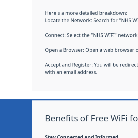
Here's a more detailed breakdown:
Locate the Network: Search for "NHS WIFI
Connect: Select the "NHS WIFI" network 
Open a Browser: Open a web browser o
Accept and Register: You will be redire
with an email address.
Benefits of Free WiFi f
Stay Connected and Informed