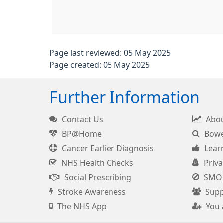
Page last reviewed: 05 May 2025
Page created: 05 May 2025
Further Information
Contact Us
Abou
BP@Home
Bowel
Cancer Earlier Diagnosis
Learn
NHS Health Checks
Priva
Social Prescribing
SMO
Stroke Awareness
Supp
The NHS App
You 