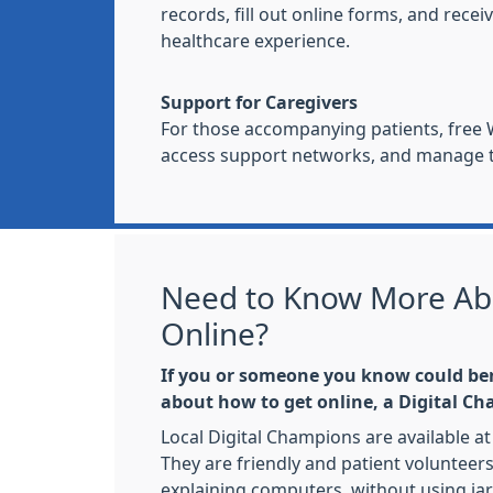
records, fill out online forms, and re
healthcare experience.
Support for Caregivers
For those accompanying patients, free W
access support networks, and manage th
Need to Know More Ab
Online?
If you or someone you know could be
about how to get online, a Digital C
Local Digital Champions are available at 
They are friendly and patient volunteer
explaining computers, without using ja