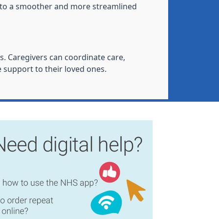
ng to a smoother and more streamlined
s. Caregivers can coordinate care,
 support to their loved ones.