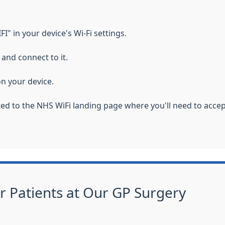
" in your device's Wi-Fi settings.
and connect to it.
n your device.
cted to the NHS WiFi landing page where you'll need to acce
or Patients at Our GP Surgery