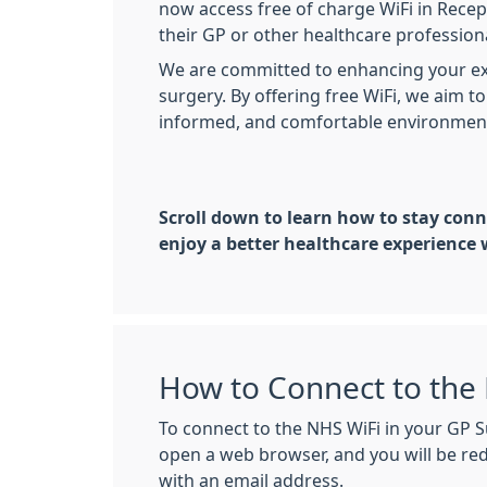
now access free of charge WiFi in Recep
their GP or other healthcare professio
We are committed to enhancing your ex
surgery. By offering free WiFi, we aim 
informed, and comfortable environment 
Scroll down to learn how to stay conn
enjoy a better healthcare experience 
How to Connect to the 
To connect to the NHS WiFi in your GP S
open a web browser, and you will be re
with an email address.