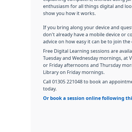
enthusiasm for all things digital and lo
show you how it works.
If you bring along your device and questi
don't already have a mobile device or c
advice on how easy it can be to join the
Free Digital Learning sessions are avai
Tuesday and Wednesday mornings, at V
or Friday afternoons and Thursday mor
Library on Friday mornings.
Call 01305 221048 to book an appointme
today.
Or book a session online following thi