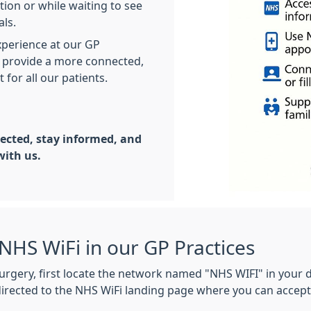
tion or while waiting to see
nals.
perience at our GP
to provide a more connected,
for all our patients.
ected, stay informed, and
with us.
NHS WiFi in our GP Practices
urgery, first locate the network named "NHS WIFI" in your d
directed to the NHS WiFi landing page where you can accept