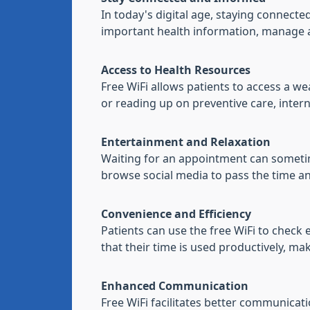
In today's digital age, staying connecte
important health information, manage ap
Access to Health Resources
Free WiFi allows patients to access a 
or reading up on preventive care, intern
Entertainment and Relaxation
Waiting for an appointment can sometimes
browse social media to pass the time an
Convenience and Efficiency
Patients can use the free WiFi to check
that their time is used productively, mak
Enhanced Communication
Free WiFi facilitates better communicat