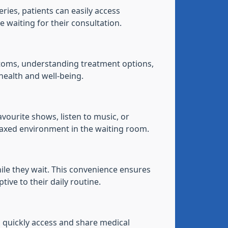
ries, patients can easily access
 waiting for their consultation.
ptoms, understanding treatment options,
health and well-being.
vourite shows, listen to music, or
laxed environment in the waiting room.
ile they wait. This convenience ensures
tive to their daily routine.
n quickly access and share medical