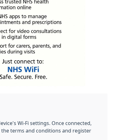
evice's Wi-Fi settings. Once connected,
 the terms and conditions and register