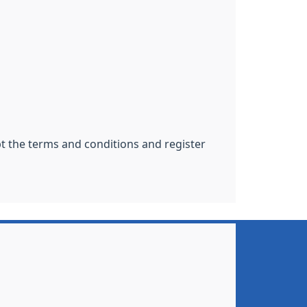
pt the terms and conditions and register