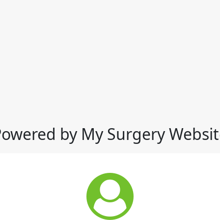
Powered by My Surgery Websit