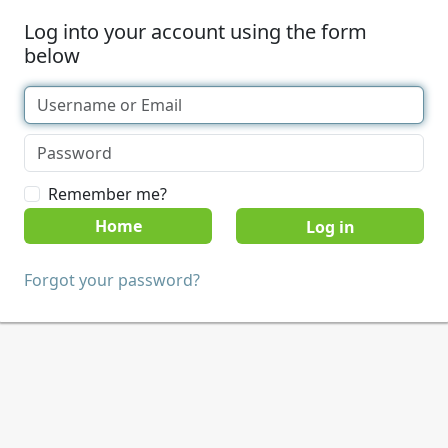
Log into your account using the form
below
Remember me?
Home
Forgot your password?