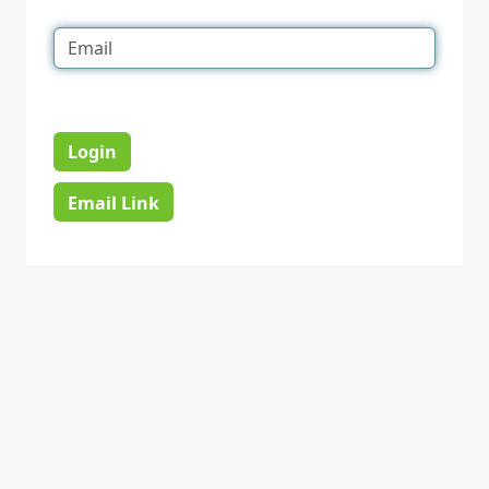
Login