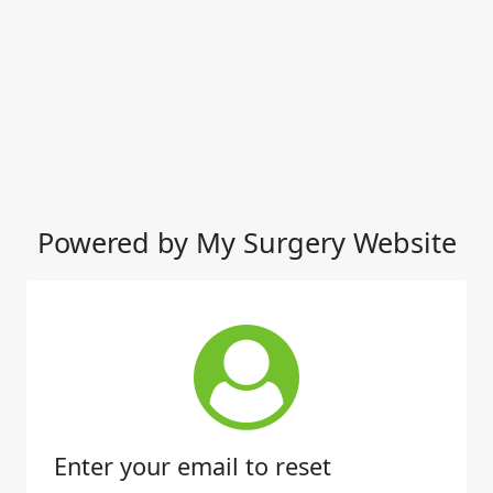
Powered by My Surgery Website
Enter your email to reset